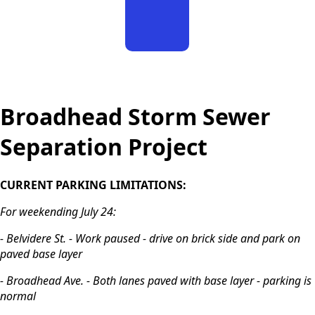
Sign
Up
content
Broadhead Storm Sewer
Separation Project
CURRENT PARKING LIMITATIONS:
For weekending July 24:
- Belvidere St. - Work paused - drive on brick side and park on
paved base layer
- Broadhead Ave. - Both lanes paved with base layer - parking is
normal